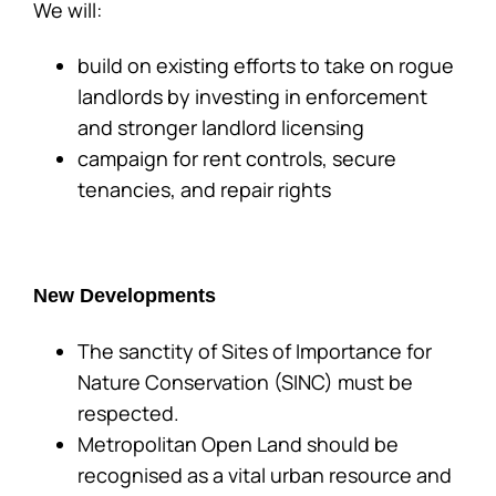
We will:
build on existing efforts to take on rogue
landlords by investing in enforcement
and stronger landlord licensing
campaign for rent controls, secure
tenancies, and repair rights
New Developments
The sanctity of Sites of Importance for
Nature Conservation (SINC) must be
respected.
Metropolitan Open Land should be
recognised as a vital urban resource and