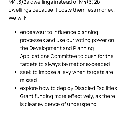
M4(3)2a dwellings instead of M4(3)2b
dwellings because it costs them less money.
We will:
endeavour to influence planning
processes and use our voting power on
the Development and Planning
Applications Committee to push for the
targets to always be met or exceeded
seek to impose a levy when targets are
missed
explore how to deploy Disabled Facilities
Grant funding more effectively, as there
is clear evidence of underspend