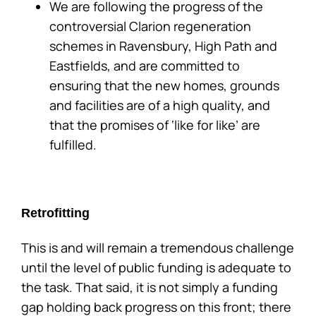
We are following the progress of the
controversial Clarion regeneration
schemes in Ravensbury, High Path and
Eastfields, and are committed to
ensuring that the new homes, grounds
and facilities are of a high quality, and
that the promises of ‘like for like’ are
fulfilled.
Retrofitting
This is and will remain a tremendous challenge
until the level of public funding is adequate to
the task. That said, it is not simply a funding
gap holding back progress on this front; there