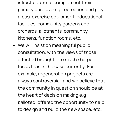
infrastructure to complement their
primary purpose e.g. recreation and play
areas, exercise equipment, educational
facilities, community gardens and
orchards, allotments, community
kitchens, function rooms, etc.
We will insist on meaningful public
consultation, with the views of those
affected brought into much sharper
focus than is the case currently. For
example, regeneration projects are
always controversial, and we believe that
the community in question should be at
the heart of decision making e.g.
balloted, offered the opportunity to help
to design and build the new space, etc.