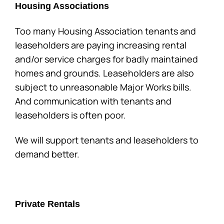
Housing Associations
Too many Housing Association tenants and
leaseholders are paying increasing rental
and/or service charges for badly maintained
homes and grounds. Leaseholders are also
subject to unreasonable Major Works bills.
And communication with tenants and
leaseholders is often poor.
We will support tenants and leaseholders to
demand better.
Private Rentals