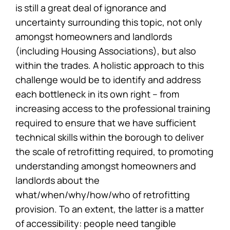
is still a great deal of ignorance and
uncertainty surrounding this topic, not only
amongst homeowners and landlords
(including Housing Associations), but also
within the trades. A holistic approach to this
challenge would be to identify and address
each bottleneck in its own right – from
increasing access to the professional training
required to ensure that we have sufficient
technical skills within the borough to deliver
the scale of retrofitting required, to promoting
understanding amongst homeowners and
landlords about the
what/when/why/how/who of retrofitting
provision. To an extent, the latter is a matter
of accessibility: people need tangible