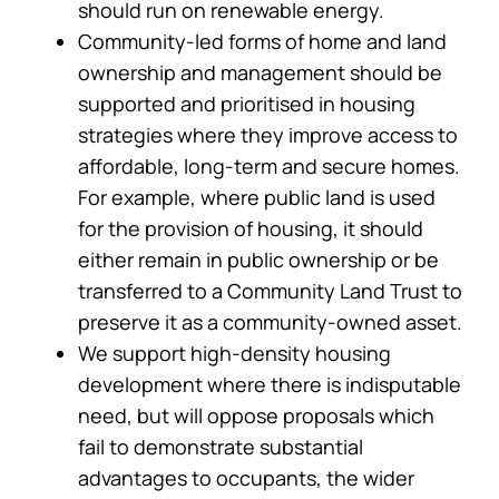
should run on renewable energy.
Community-led forms of home and land
ownership and management should be
supported and prioritised in housing
strategies where they improve access to
affordable, long-term and secure homes.
For example, where public land is used
for the provision of housing, it should
either remain in public ownership or be
transferred to a Community Land Trust to
preserve it as a community-owned asset.
We support high-density housing
development where there is indisputable
need, but will oppose proposals which
fail to demonstrate substantial
advantages to occupants, the wider