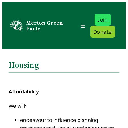
Skip
to
Join
content
Merton Green
Party
Donate
Housing
Affordability
We will:
endeavour to influence planning
processes and use our voting power on