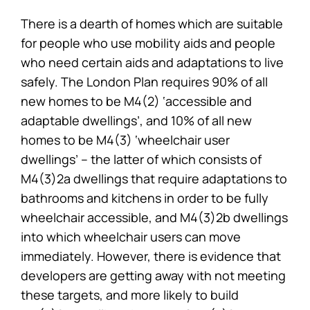
There is a dearth of homes which are suitable
for people who use mobility aids and people
who need certain aids and adaptations to live
safely. The London Plan requires 90% of all
new homes to be M4(2) ‘accessible and
adaptable dwellings’, and 10% of all new
homes to be M4(3) ‘wheelchair user
dwellings’ – the latter of which consists of
M4(3)2a dwellings that require adaptations to
bathrooms and kitchens in order to be fully
wheelchair accessible, and M4(3)2b dwellings
into which wheelchair users can move
immediately. However, there is evidence that
developers are getting away with not meeting
these targets, and more likely to build