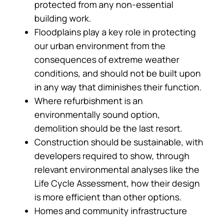
protected from any non-essential
building work.
Floodplains play a key role in protecting
our urban environment from the
consequences of extreme weather
conditions, and should not be built upon
in any way that diminishes their function.
Where refurbishment is an
environmentally sound option,
demolition should be the last resort.
Construction should be sustainable, with
developers required to show, through
relevant environmental analyses like the
Life Cycle Assessment, how their design
is more efficient than other options.
Homes and community infrastructure