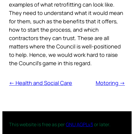
examples of what retrofitting can look like.
They need to understand what it would mean
for them, such as the benefits that it offers,
how to start the process, and which
contractors they can trust. These are all
matters where the Council is well-positioned
to help. Hence, we would work hard to raise
the Council’s game in this regard.
← Health and Social Care
Motoring →
This website is free as per
GNU AGPLv3
or later.