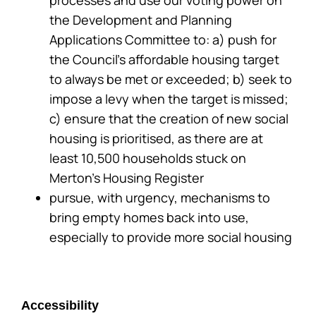
the Development and Planning
Applications Committee to: a) push for
the Council’s affordable housing target
to always be met or exceeded; b) seek to
impose a levy when the target is missed;
c) ensure that the creation of new social
housing is prioritised, as there are at
least 10,500 households stuck on
Merton’s Housing Register
pursue, with urgency, mechanisms to
bring empty homes back into use,
especially to provide more social housing
Accessibility