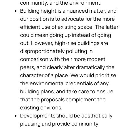
community, and the environment.
Building height is a nuanced matter, and
our position is to advocate for the more
efficient use of existing space. The latter
could mean going up instead of going
out. However, high-rise buildings are
disproportionately polluting in
comparison with their more modest
peers, and clearly alter dramatically the
character of a place. We would prioritise
the environmental credentials of any
building plans, and take care to ensure
that the proposals complement the
existing environs.
Developments should be aesthetically
pleasing and provide community