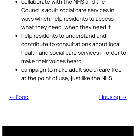
collaborate with the NHS and the
Council’s adult social care services in
ways which help residents to access
what they need, when they need it
help residents to understand and
contribute to consultations about local
health and social care services in order to
make their voices heard
campaign to make adult social care free
at the point of use, just like the NHS
← Food
Housing →