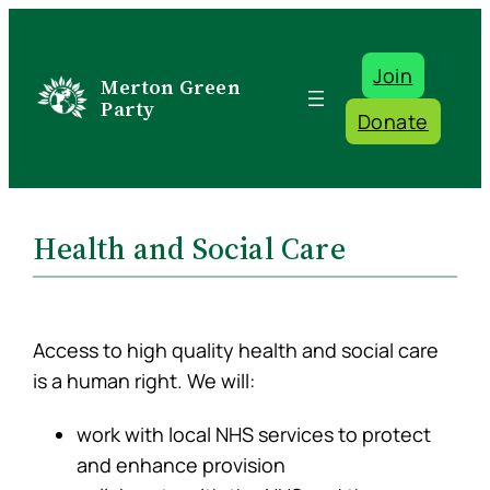
Skip
to
Join
content
Merton Green
Party
Donate
Health and Social Care
Access to high quality health and social care
is a human right. We will:
work with local NHS services to protect
and enhance provision