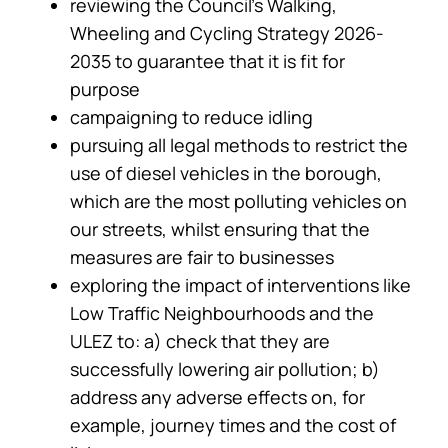
reviewing the Council’s Walking,
Wheeling and Cycling Strategy 2026-
2035 to guarantee that it is fit for
purpose
campaigning to reduce idling
pursuing all legal methods to restrict the
use of diesel vehicles in the borough,
which are the most polluting vehicles on
our streets, whilst ensuring that the
measures are fair to businesses
exploring the impact of interventions like
Low Traffic Neighbourhoods and the
ULEZ to: a) check that they are
successfully lowering air pollution; b)
address any adverse effects on, for
example, journey times and the cost of