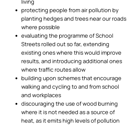
living
protecting people from air pollution by
planting hedges and trees near our roads
where possible
evaluating the programme of School
Streets rolled out so far, extending
existing ones where this would improve
results, and introducing additional ones
where traffic routes allow
building upon schemes that encourage
walking and cycling to and from school
and workplaces
discouraging the use of wood burning
where it is not needed as a source of
heat, as it emits high levels of pollution