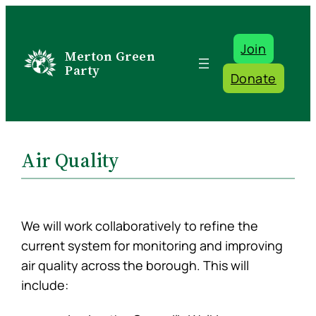
Skip
to
Join
content
Merton Green
Party
Donate
Air Quality
We will work collaboratively to refine the
current system for monitoring and improving
air quality across the borough. This will
include: