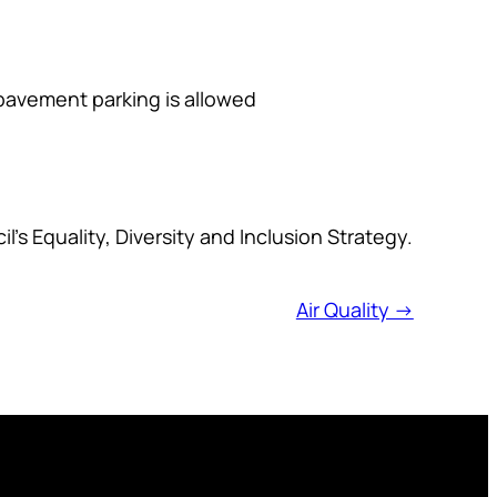
 pavement parking is allowed
l’s Equality, Diversity and Inclusion Strategy.
Air Quality →