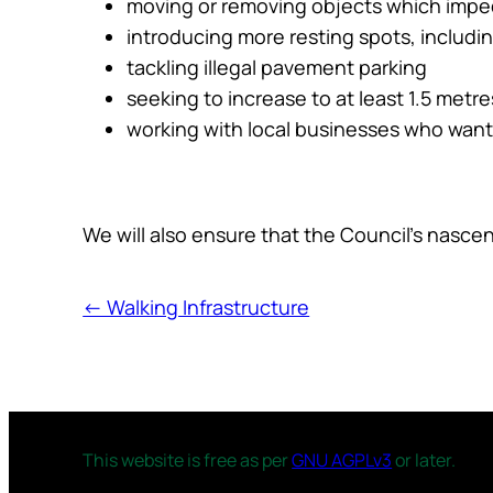
moving or removing objects which imped
introducing more resting spots, includ
tackling illegal pavement parking
seeking to increase to at least 1.5 met
working with local businesses who wan
We will also ensure that the Council’s nascent
← Walking Infrastructure
This website is free as per
GNU AGPLv3
or later.