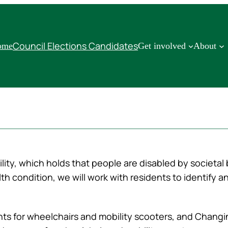
Council Elections Candidates
ome
Get involved
About
lity, which holds that people are disabled by societal 
th condition, we will work with residents to identify 
ints for wheelchairs and mobility scooters, and Changi