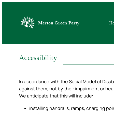
Skip
to
content
Merton Green Party
H
Accessibility
In accordance with the Social Model of Disabi
against them, not by their impairment or heal
We anticipate that this will include:
installing handrails, ramps, charging po