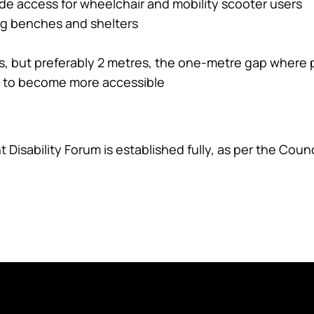
e access for wheelchair and mobility scooter users
ing benches and shelters
res, but preferably 2 metres, the one-metre gap where
t to become more accessible
 Disability Forum is established fully, as per the Counci