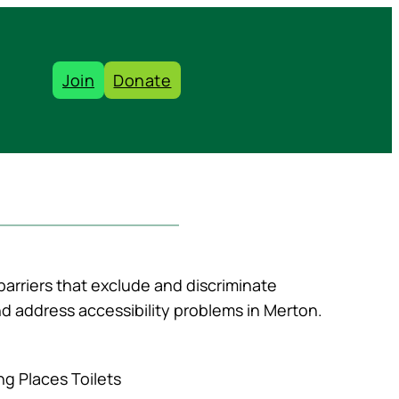
Join
Donate
barriers that exclude and discriminate
and address accessibility problems in Merton.
ng Places Toilets