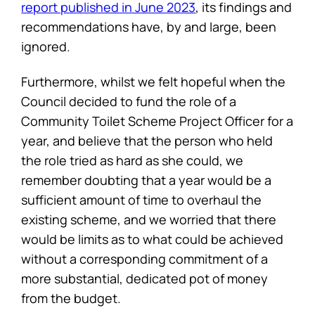
report published in June 2023
, its findings and
recommendations have, by and large, been
ignored.
Furthermore, whilst we felt hopeful when the
Council decided to fund the role of a
Community Toilet Scheme Project Officer for a
year, and believe that the person who held
the role tried as hard as she could, we
remember doubting that a year would be a
sufficient amount of time to overhaul the
existing scheme, and we worried that there
would be limits as to what could be achieved
without a corresponding commitment of a
more substantial, dedicated pot of money
from the budget.