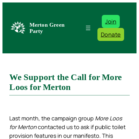
Skip
to
Join
content
Merton Green
Party
Donate
We Support the Call for More
Loos for Merton
Last month, the campaign group
More Loos
for Merton
contacted us to ask if public toilet
provision features in our manifesto. This