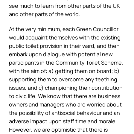
see much to learn from other parts of the UK
and other parts of the world.
At the very minimum, each Green Councillor
would acquaint themselves with the existing
public toilet provision in their ward, and then
embark upon dialogue with potential new
participants in the Community Toilet Scheme,
with the aim of: a) getting them on board; b)
supporting them to overcome any teething
issues; and c) championing their contribution
to civic life. We know that there are business
owners and managers who are worried about
the possibility of antisocial behaviour and an
adverse impact upon staff time and morale.
However, we are optimistic that there is