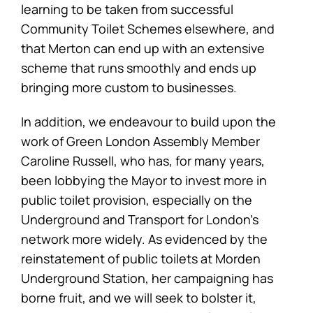
learning to be taken from successful
Community Toilet Schemes elsewhere, and
that Merton can end up with an extensive
scheme that runs smoothly and ends up
bringing more custom to businesses.
In addition, we endeavour to build upon the
work of Green London Assembly Member
Caroline Russell, who has, for many years,
been lobbying the Mayor to invest more in
public toilet provision, especially on the
Underground and Transport for London’s
network more widely. As evidenced by the
reinstatement of public toilets at Morden
Underground Station, her campaigning has
borne fruit, and we will seek to bolster it,