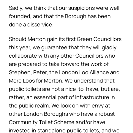
Sadly, we think that our suspicions were well-
founded, and that the Borough has been
done a disservice.
Should Merton gain its first Green Councillors
this year, we guarantee that they will gladly
collaborate with any other Councillors who
are prepared to take forward the work of
Stephen, Peter, the London Loo Alliance and
More Loos for Merton. We understand that
public toilets are not a nice-to-have, but are,
rather, an essential part of infrastructure in
the public realm. We look on with envy at
other London Boroughs who have a robust
Community Toilet Scheme and/or have
invested in standalone public toilets, and we