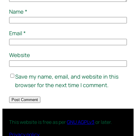
Name
*
Email
*
Website
Save my name, email, and website in this
browser for the next time I comment.
This website is free as per
GNU AGPLv3
or later.
Privacy policy