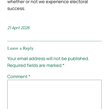
whether or not we experience electoral
success.
21 April 2026
Leave a Reply
Your email address will not be published.
Required fields are marked
*
Comment
*