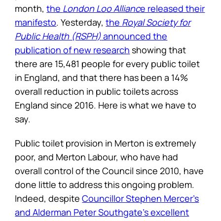
month,
the
London Loo Allianc
e released their
manifesto
. Yesterday,
the
Royal Society for
Public Health (RSPH)
announced the
publication of new research
showing that
there are 15,481 people for every public toilet
in England, and that there has been a 14%
overall reduction in public toilets across
England since 2016. Here is what we have to
say.
Public toilet provision in Merton is extremely
poor, and Merton Labour, who have had
overall control of the Council since 2010, have
done little to address this ongoing problem.
Indeed, despite
Councillor Stephen Mercer’s
and Alderman Peter Southgate’s excellent