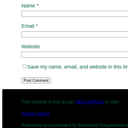
Name
*
Email
*
Website
Save my name, email, and website in this br
This website is free as per
GNU AGPLv3
or later.
Privacy policy
Published and promoted by Mehmood Naqshbandi for