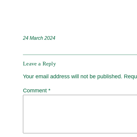
24 March 2024
Leave a Reply
Your email address will not be published.
Requi
Comment
*