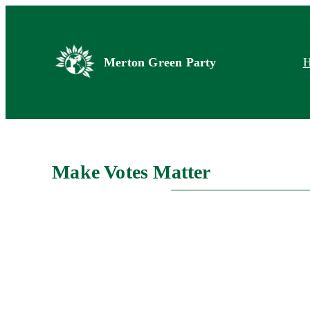
Skip
to
content
Merton Green Party
Make Votes Matter