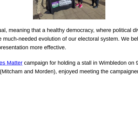
ual, meaning that a healthy democracy, where political div
 much-needed evolution of our electoral system. We beli
presentation more effective.
es Matter
campaign for holding a stall in Wimbledon on 
(Mitcham and Morden), enjoyed meeting the campaigner