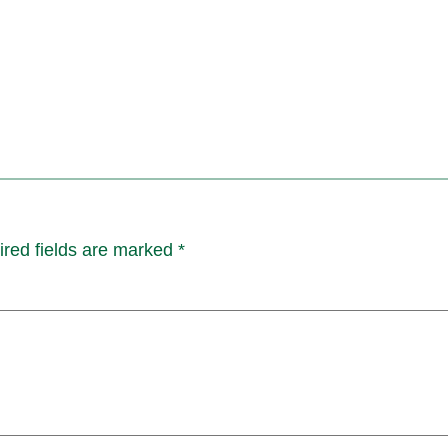
red fields are marked
*