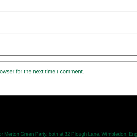
owser for the next time I comment.
 Merton Green Party, both at 32 Plough Lane, Wimbledon, E