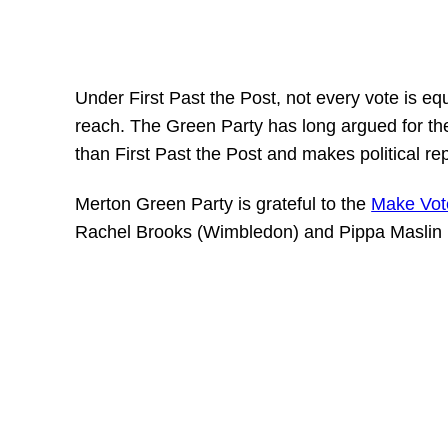
Under First Past the Post, not every vote is eq
reach. The Green Party has long argued for the
than First Past the Post and makes political re
Merton Green Party is grateful to the
Make Vot
Rachel Brooks (Wimbledon) and Pippa Maslin 