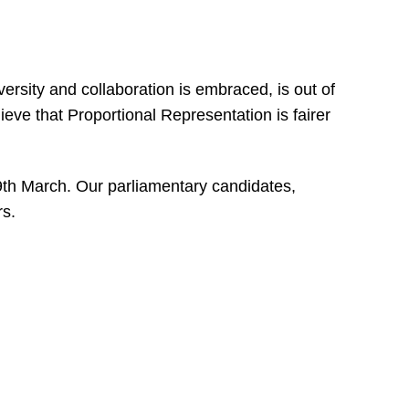
ersity and collaboration is embraced, is out of
eve that Proportional Representation is fairer
9th March. Our parliamentary candidates,
s.