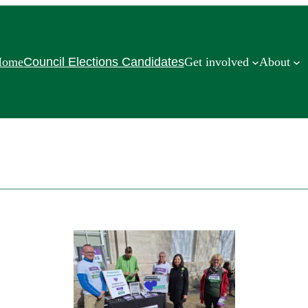
Home
Council Elections Candidates
Get involved
About