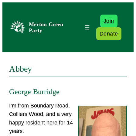
Skip
to
Join
content
Merton Green
Party
Donate
Abbey
George Burridge
I’m from Boundary Road,
Colliers Wood, and a very
happy resident here for 14
years.