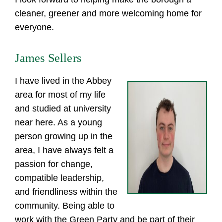
cleaner, greener and more welcoming home for
everyone.
James Sellers
I have lived in the Abbey
area for most of my life
and studied at university
near here. As a young
person growing up in the
area, I have always felt a
passion for change,
compatible leadership,
and friendliness within the
community. Being able to
work with the Green Party and be part of their