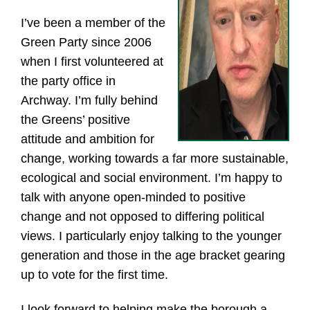
I’ve been a member of the
Green Party since 2006
when I first volunteered at
the party office in
Archway. I’m fully behind
the Greens’ positive
attitude and ambition for
change, working towards a far more sustainable,
ecological and social environment. I’m happy to
talk with anyone open-minded to positive
change and not opposed to differing political
views. I particularly enjoy talking to the younger
generation and those in the age bracket gearing
up to vote for the first time.
I look forward to helping make the borough a